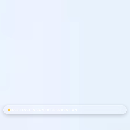
EXCELLENCE IN COMPUTER EDUCATION