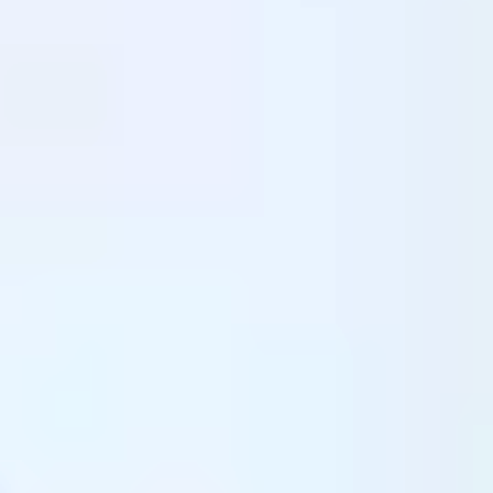
Shaping Future
Leaders of Tomorrow